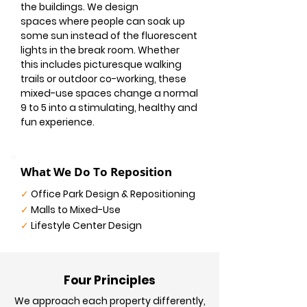
the buildings. We design
spaces where people can soak up
some sun instead of the fluorescent
lights in the break room. Whether
this includes picturesque walking
trails or outdoor co-working, these
mixed-use spaces change a normal
9 to 5 into a stimulating, healthy and
fun experience.
What We Do To Reposition
✓
Office Park Design & Repositioning
✓
Malls to Mixed-Use
✓
Lifestyle Center Design
Four Principles
We approach each property differently,