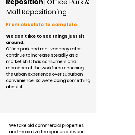
Reposition
| Office Park &
Mall Repositioning
From obsolete to complete
We don't like to see things just sit
around.
Office park and mall vacancy rates
continue to increase steadily as a
market shift has consumers and
members of the workforce choosing
the urban experience over suburban
convenience. So we’re doing something
about it.
We take old commercial properties
and maximize the spaces between