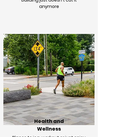
building just doesn't cut it
anymore
Health and
Wellness