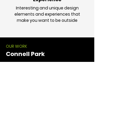
Interesting and unique design
elements and experiences that
make you want to be outside
OUR WORK
Connell Park
Connell Park: Site Repositioning
View More