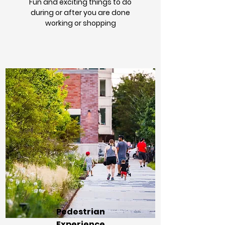
Fun and exciting things to do
during or after you are done
working or shopping
Pedestrian
Experience