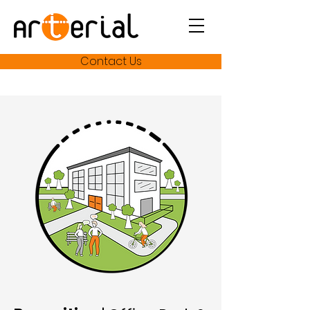
Contact Us