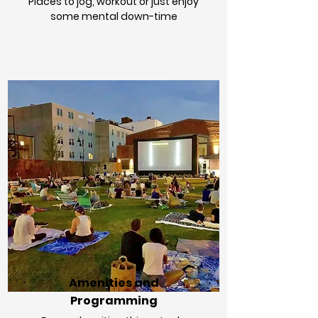
Places to jog, workout or just enjoy
some mental down-time
Amenities and
Programming