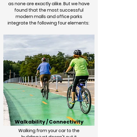
as none are exactly alike. But we have
found that the most successful
modern malls and office parks
integrate the following four elements:
Walkability / Connectivity
Walking from your car to the