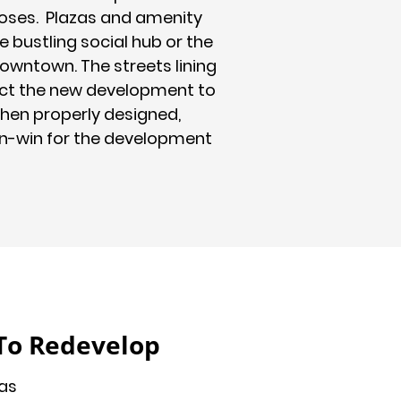
ses. Plazas and amenity
 bustling social hub or the
downtown. The streets lining
ct the new development to
hen properly designed,
in-win for the development
To Redevelop
as