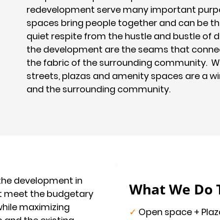
redevelopment serve many important purpo
spaces bring people together and can be the
quiet respite from the hustle and bustle of 
the development are the seams that conne
the fabric of the surrounding community. W
streets, plazas and amenity spaces are a w
and the surrounding community.
 the development in
What We Do 
at meet the budgetary
while maximizing
✓
Open space + Plaz