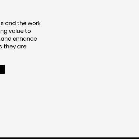
s and the work
ng value to
 and enhance
s they are