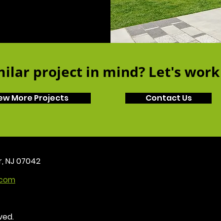
ilar project in mind? Let's work
ew More Projects
Contact Us
r, NJ 07042
.com
ved.