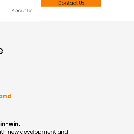
Contact Us
About Us
e
 and
in-win.
with new development and