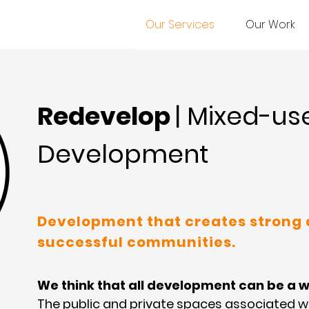
Our Services
Our Work
Redevelop
| Mixed-us
Development
Development that creates strong
successful communities.
We think that all development can be a w
The public and private spaces associated 