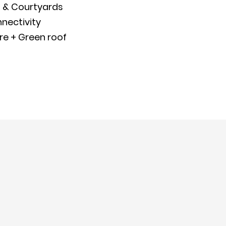
 & Courtyards
nectivity
re + Green roof