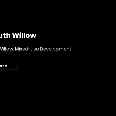
uth Willow
Willow: Mixed-use Development
ore