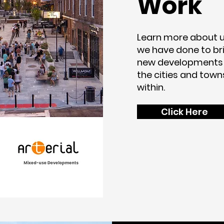
Work
Learn more about u
we have done to bri
new developments
the cities and town
within.
Click Here