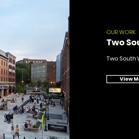
OUR WORK
Two So
Two South 
View M