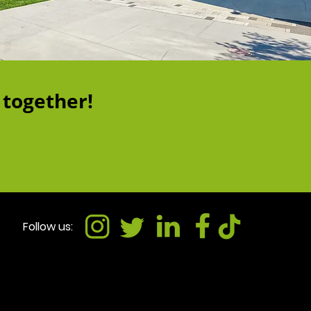
 together!
Follow us: