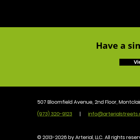
Have a sim
Vi
507 Bloomfield Avenue, 2nd Floor, Montclai
(973) 320-9123
|
info@arterialstreets
© 2013-2026 by Arterial, LLC. All rights reser