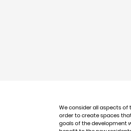
We consider all aspects of
order to create spaces th
goals of the development 