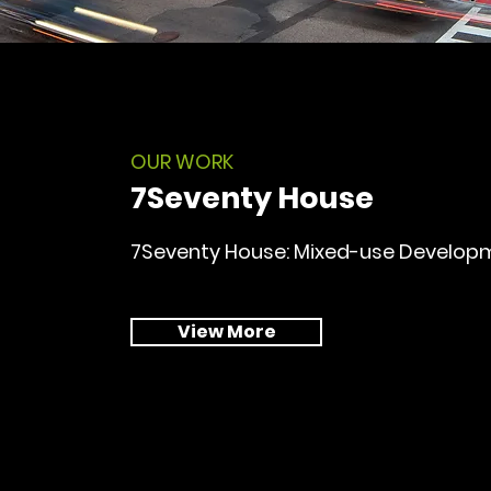
OUR WORK
7Seventy House
7Seventy House: Mixed-use Develop
View More