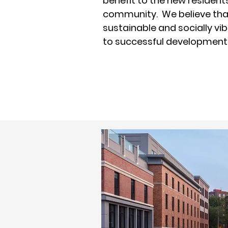
benefit to the new resident
community. We believe tha
sustainable and socially vi
to successful development