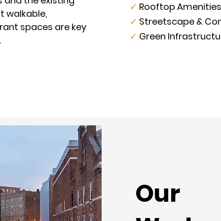
s and the existing
✓
Rooftop Amenities
t walkable,
✓
Streetscape & Con
brant spaces are key
✓
Green Infrastructu
.
Our