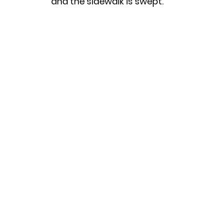
and the sidewalk is swept.