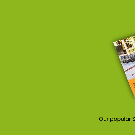
Our popular S