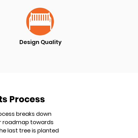
Design Quality
ts Process
process breaks down
lear roadmap towards
he last tree is planted