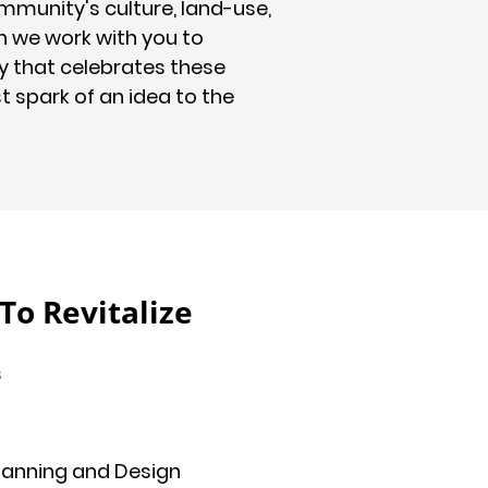
mmunity's culture, land-use,
n we work with you to
y that celebrates these
st spark of an idea to the
o Revitalize
s
 Planning and Design