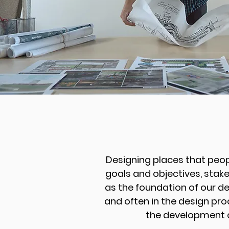
Designing places that peop
goals and objectives, stake
as the foundation of our d
and often in the design pro
the development o