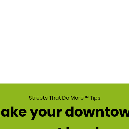
Streets That Do More ™ Tips
 take your downtow