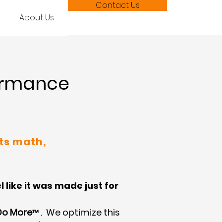
Contact Us
About Us
formance
ts math,
like it was made just for
Do More
. We optimize this
™