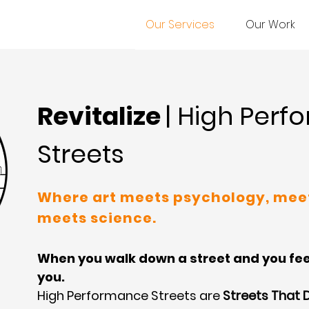
Our Services
Our Work
Revitalize
| High Per
Streets
Where art meets psychology, mee
meets science.
When you walk down a street and you feel 
you.
High Performance Streets are
Streets That 