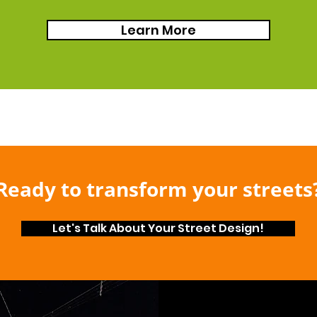
Learn More
Ready to transform your streets
Let's Talk About Your Street Design!