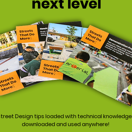
next level
treet Design tips loaded with technical knowledge
downloaded and used anywhere!