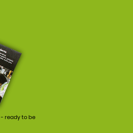
 - ready to be