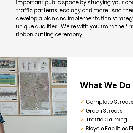
important public space by studying your co
traffic patterns, ecology and more. And the
develop a plan and implementation strateg
unique qualities. We're with you from the fir
ribbon cutting ceremony.
What We Do T
✓
Complete Street
✓
Green Streets
✓
Traffic Calming
✓
Bicycle Facilities