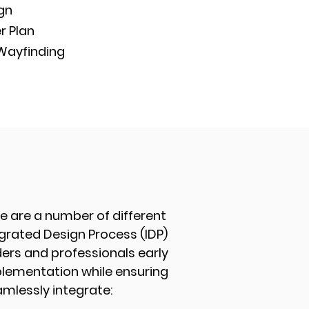
ign
r Plan
 Wayfinding
e are a number of different
egrated Design Process (IDP)
ers and professionals early
mplementation while ensuring
mlessly integrate: