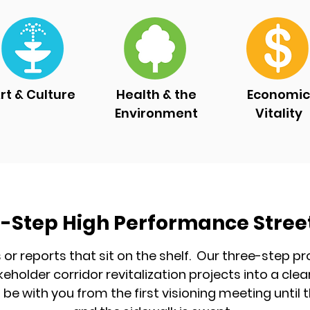
rt & Culture
Health & the
Economic
Environment
Vitality
-Step High Performance Stree
s or reports that sit on the shelf. Our three-step 
keholder corridor revitalization projects into a c
l be with you from the first visioning meeting until t