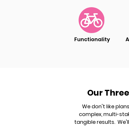
Functionality
A
Our Three
We don't like plan
complex,
multi-sta
tangible results.
We'l