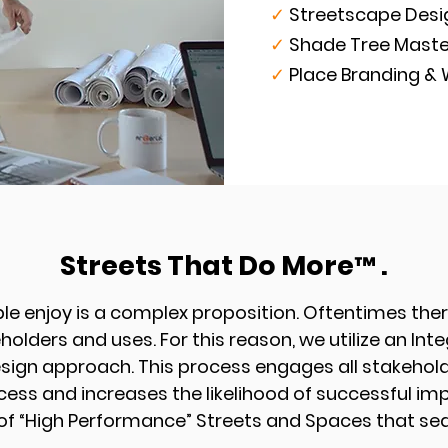
✓
Streetscape Des
✓
Shade Tree Maste
✓
Place Branding &
Streets That Do More
.
™
le enjoy is a complex proposition.
Oftentimes ther
holders and uses. For this reason, we utilize an Int
esign approach. This process engages all stakehold
cess and increases the likelihood of successful i
f “High Performance” Streets and Spaces that sea