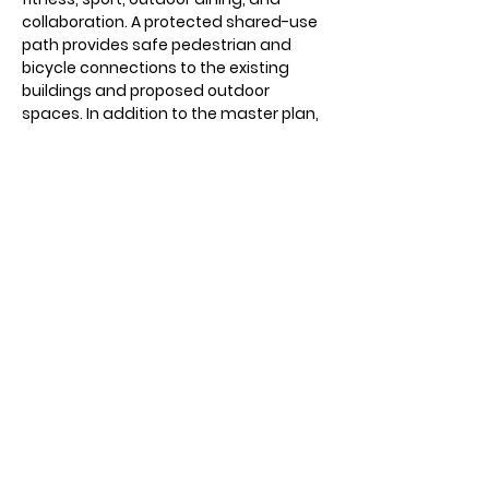
collaboration. A protected shared-use
path provides safe pedestrian and
bicycle connections to the existing
buildings and proposed outdoor
spaces. In addition to the master plan,
full construction documents were
created for the 400/500 courtyard.
View More Projects