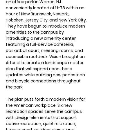
an office park in Warren, NJ
conveniently located off I-78 within an
hour of New Brunswick, Newark,
Hoboken, Jersey City, and New York City.
They have begun to introduce modern
amenities to the campus by
introducing a new amenity center
featuring a full-service cafeteria,
basketball court, meeting rooms, and
accessible roofdeck. Vision brought on
Arterial to create a landscape master
plan that will expand upon these
updates while building new pedestrian
and bicycle connections throughout
the park.
The plan puts forth a modern vision for
the American workplace. Six new
recreation spaces serve the campus
with design elements that support
active recreation, quiet relaxation,
fitness, sport, outdoor dining, and