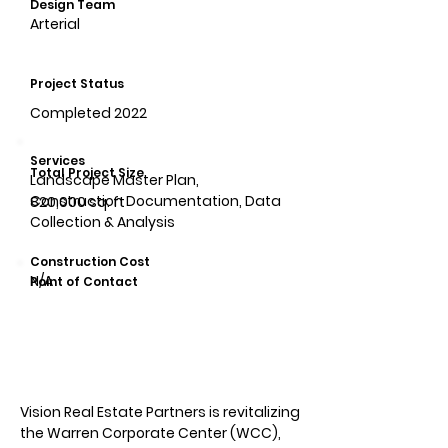
Design Team
Arterial
Project Status
Completed 2022
Services
Total Project Size
Landscape Master Plan,
Construction Documentation, Data
820,000 sq. ft
Collection & Analysis
Construction Cost
N/A
Point of Contact
Vision Real Estate Partners is revitalizing
the Warren Corporate Center (WCC),