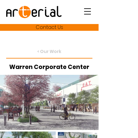
Contact Us
< Our Work
Warren Corporate Center