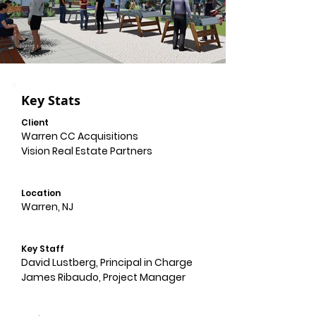
Key Stats
Client
Warren CC Acquisitions
Vision Real Estate Partners
Location
Warren, NJ
Key Staff
David Lustberg, Principal in Charge
James Ribaudo, Project Manager